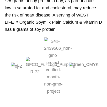
*25 grams of soy protein a day, as part of a diet
low in saturated fat and cholesterol, may reduce
the risk of heart disease. A serving of WEST
LIFE™ Organic Soymilk Plain Calcium & Vitamin D
has 8 grams of soy protein.