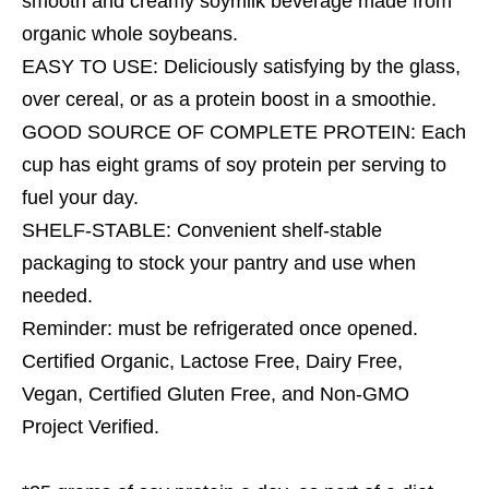
smooth and creamy soymilk beverage made from
organic whole soybeans.
EASY TO USE: Deliciously satisfying by the glass,
over cereal, or as a protein boost in a smoothie.
GOOD SOURCE OF COMPLETE PROTEIN: Each
cup has eight grams of soy protein per serving to
fuel your day.
SHELF-STABLE: Convenient shelf-stable
packaging to stock your pantry and use when
needed.
Reminder: must be refrigerated once opened.
Certified Organic, Lactose Free, Dairy Free,
Vegan, Certified Gluten Free, and Non-GMO
Project Verified.