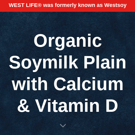
WEST LIFE® was formerly known as Westsoy
Organic
Soymilk Plain
with Calcium
& Vitamin D