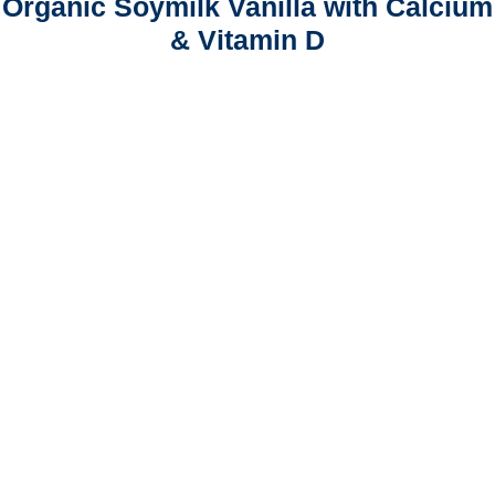
Organic Soymilk Vanilla with Calcium
& Vitamin D