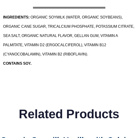
INGREDIENTS:
ORGANIC SOYMILK (WATER, ORGANIC SOYBEANS),
ORGANIC CANE SUGAR, TRICALCIUM PHOSPHATE, POTASSIUM CITRATE,
SEA SALT, ORGANIC NATURAL FLAVOR, GELLAN GUM, VITAMIN A
PALMITATE, VITAMIN D2 (ERGOCALCIFEROL), VITAMIN B12
(CYANOCOBALAMIN), VITAMIN B2 (RIBOFLAVIN).
CONTAINS SOY.
Related Products