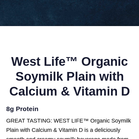
West Life™ Organic
Soymilk Plain with
Calcium & Vitamin D
8g Protein
GREAT TASTING: WEST LIFE™ Organic Soymilk
Plain with Calcium & Vitamin D is a deliciously